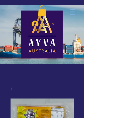
Log In