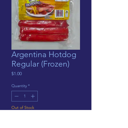
Argentina Hotdog
Regular (Frozen)
Price
$1.00
Quantity
*
Out of Stock
Notify When Available