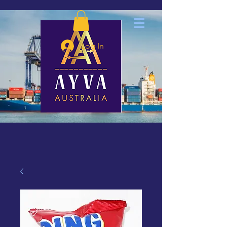
Log In