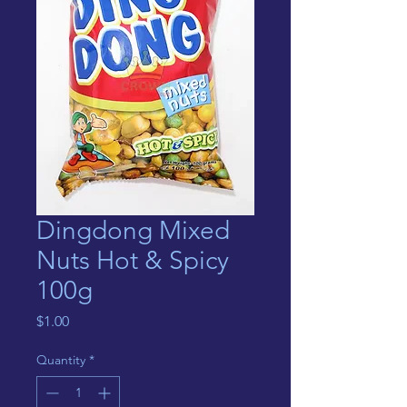
Dingdong Mixed
Nuts Hot & Spicy
100g
Price
$1.00
Quantity
*