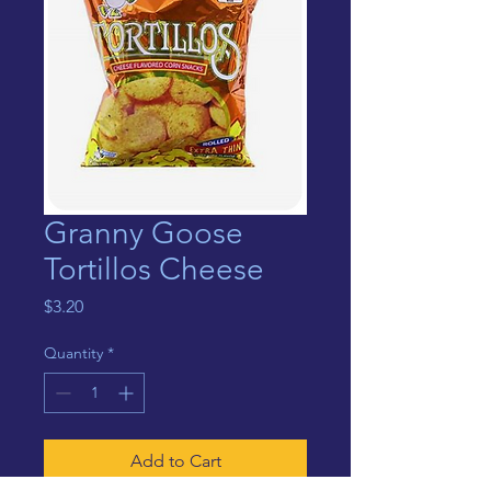
Granny Goose
Tortillos Cheese
Price
$3.20
Quantity
*
Add to Cart