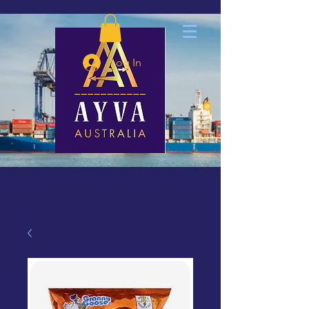
Log In