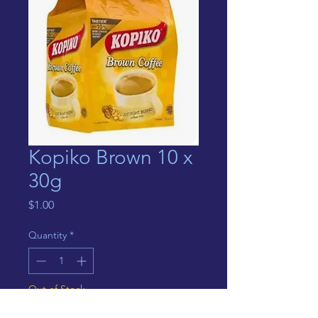
Kopiko Brown 10 x
30g
Price
$1.00
Quantity
*
Out of Stock