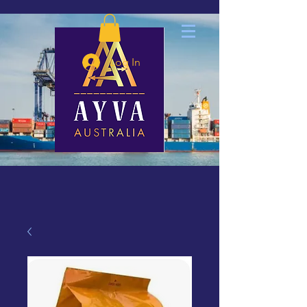
Log In