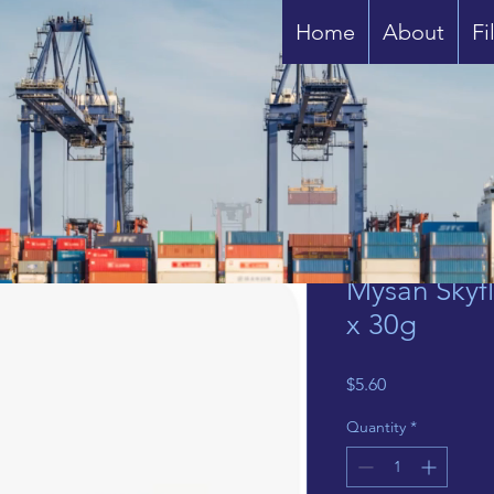
Home
About
Fi
Mysan Skyfl
x 30g
Price
$5.60
Quantity
*