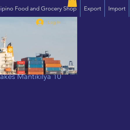
lipino Food and Grocery Shop
Export
Import
Log In
akes Mantikilya 10