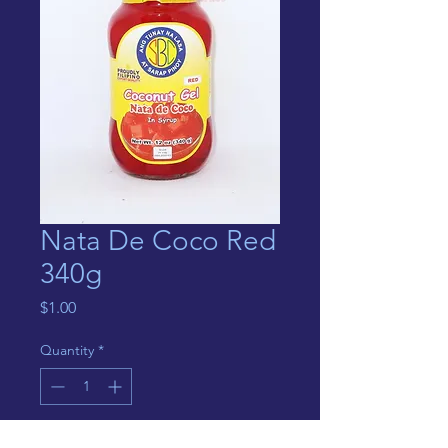
Nata De Coco Red
340g
Price
$1.00
Quantity
*
Out of Stock