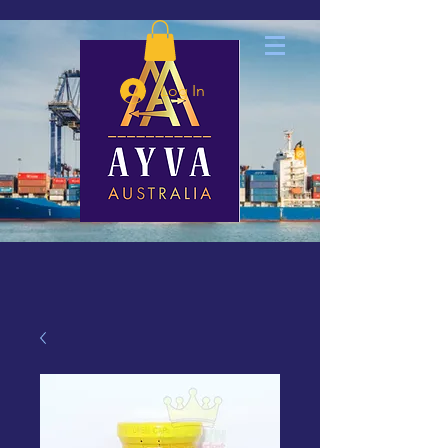
Log In