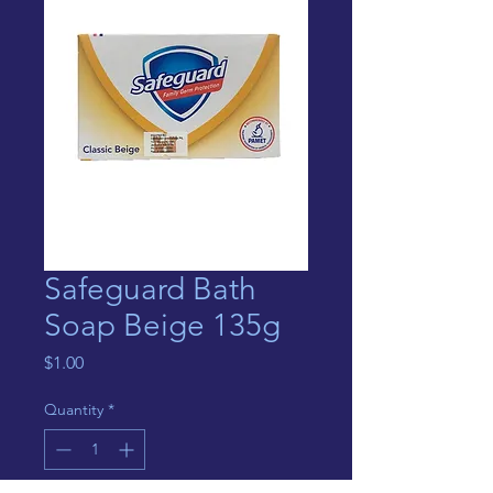
Safeguard Bath
Soap Beige 135g
Price
$1.00
Quantity
*