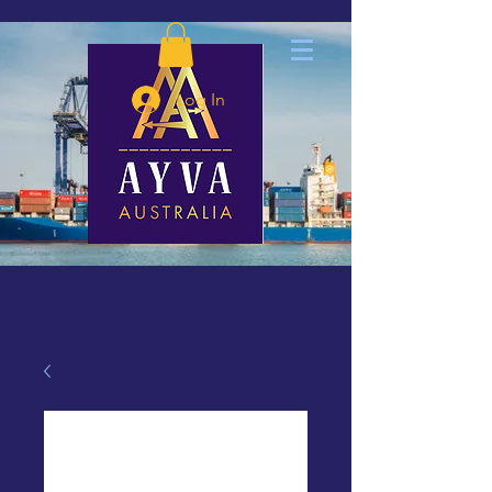
Log In