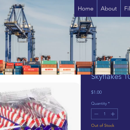
Home
About
Fi
Skyflakes 1
Price
$1.00
Quantity
*
Out of Stock