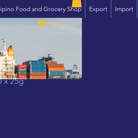
lipino Food and Grocery Shop
Export
Import
Log In
0 x 25g