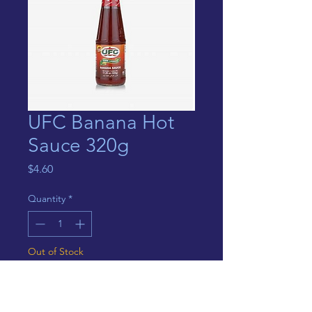
UFC Banana Hot
Sauce 320g
Price
$4.60
Quantity
*
Out of Stock
Notify When Available