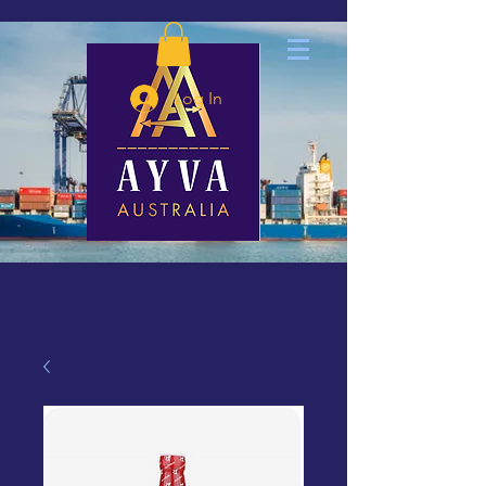
Log In