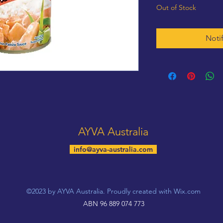
Out of Stock
Noti
AYVA Australia
info@ayva-australia.com
©2023 by AYVA Australia. Proudly created with Wix.com
ABN 96 889 074 773