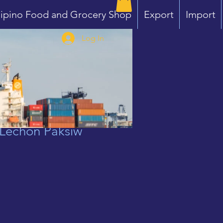
lipino Food and Grocery Shop
Export
Import
Log In
Lechon Paksiw