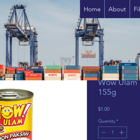
Home
About
Fi
Wow Ulam 
155g
Price
$1.00
Quantity
*